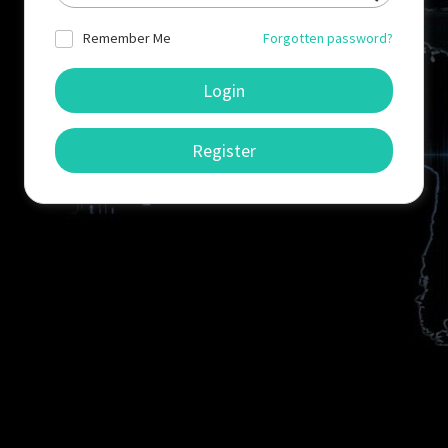
Remember Me
Forgotten password?
Login
Register