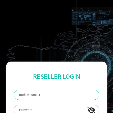
RESELLER LOGIN