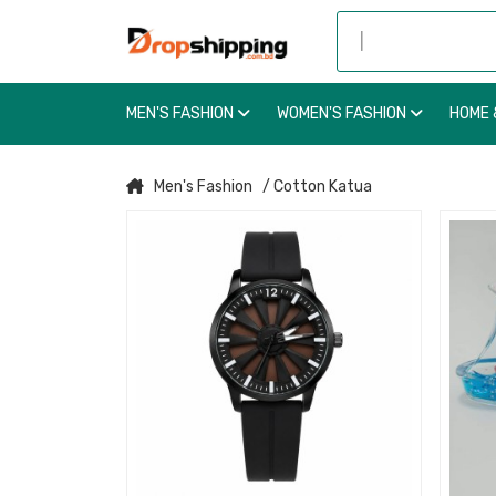
MEN'S FASHION
WOMEN'S FASHION
HOME 
Men's Fashion
/ Cotton Katua