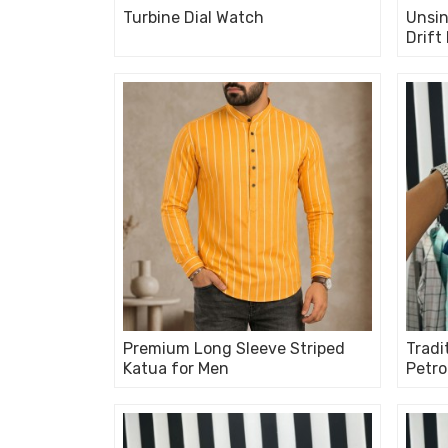
Turbine Dial Watch
Unsin
Drift
Premium Long Sleeve Striped
Tradi
Katua for Men
Petro