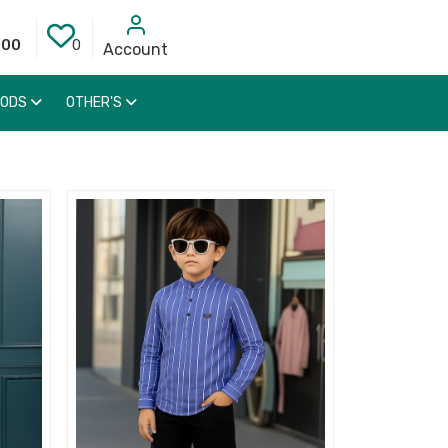
000
0
Account
OODS
OTHER'S