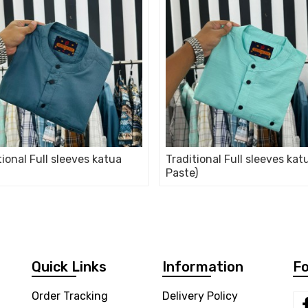
tional Full sleeves katua
Traditional Full sleeves kat
Paste)
Quick Links
Information
Fo
Order Tracking
Delivery Policy