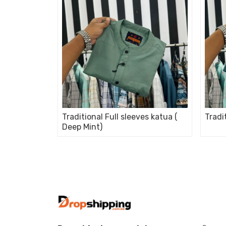
Traditional Full sleeves katua (
Tradi
Deep Mint)