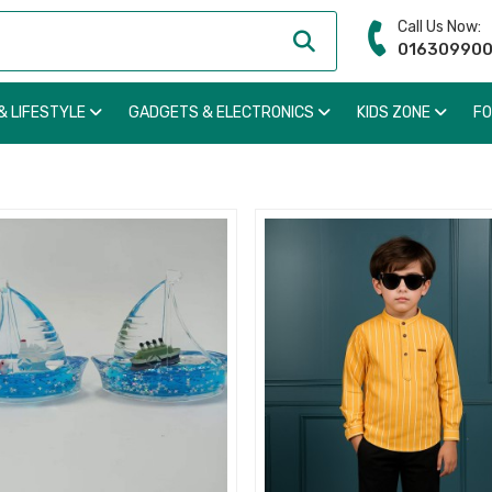
Call Us Now:
01630990
& LIFESTYLE
GADGETS & ELECTRONICS
KIDS ZONE
F