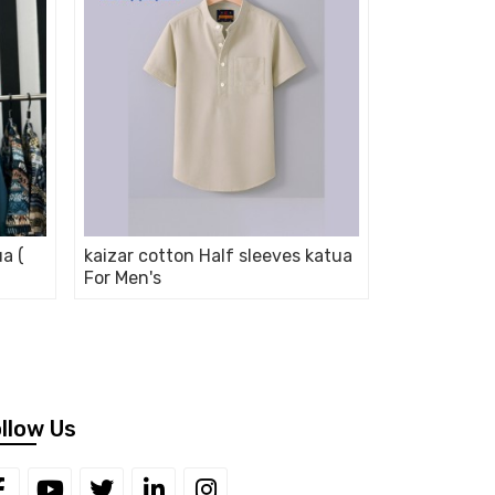
ua (
kaizar cotton Half sleeves katua
For Men's
llow Us