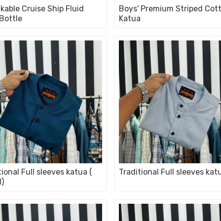
kable Cruise Ship Fluid
Boys' Premium Striped Cot
 Bottle
Katua
tional Full sleeves katua (
Traditional Full sleeves kat
l)