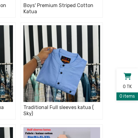
ton
Boys' Premium Striped Cotton
Katua
0 TK
0 items
ua
Traditional Full sleeves katua (
Sky)